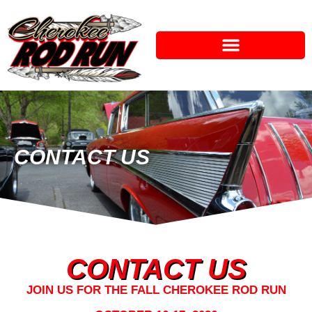
CONTACT US
CONTACT US
JOIN US FOR THE FALL CHEROKEE ROD RUN