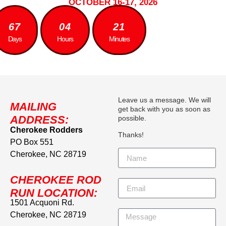
OCTOBER 16-17, 2026
67
04
21
Days
Hours
Minutes
Leave us a message. We will
MAILING
get back with you as soon as
ADDRESS:
possible.
Cherokee Rodders
Thanks!
PO Box 551
Cherokee, NC 28719
CHEROKEE ROD
RUN LOCATION:
1501 Acquoni Rd.
Cherokee, NC 28719